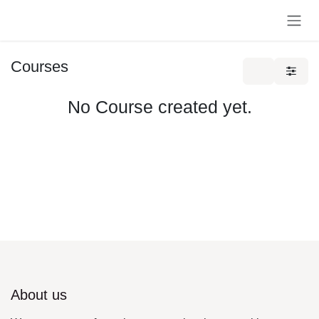
Skip to Content
Courses
No Course created yet.
About us
We are a team of passionate people whose goal is to