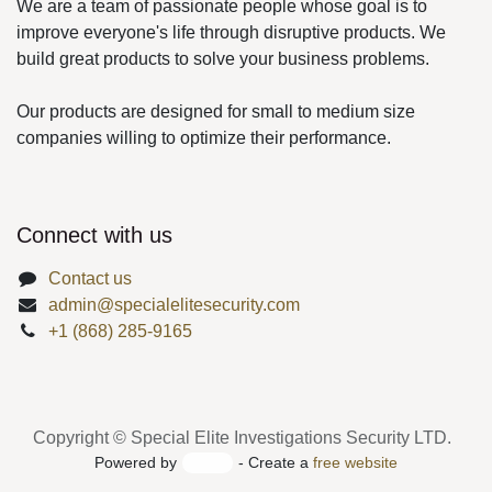
improve everyone's life through disruptive products.
We build great products to solve your business
problems.
Our products are designed for small to medium size
companies willing to optimize their performance.
Connect with us
Contact us
admin@specialelitesecurity.com
+1 (868) 285-9165
Copyright © Special Elite Investigations Security LTD.
Powered by
- Create a
free website