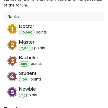
of the forum.
Ranks
Doctor
point
s
10,000
Master
point
s
2,000
Bachelor
point
s
500
Student
point
s
100
Newbie
point
s
1