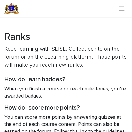
Skip to Content
Ranks
Keep learning with SEISL. Collect points on the
forum or on the eLearning platform. Those points
will make you reach new ranks.
How do I earn badges?
When you finish a course or reach milestones, you're
awarded badges.
How do I score more points?
You can score more points by answering quizzes at
the end of each course content. Points can also be
earned on the forum. Follow this link to the guidelines