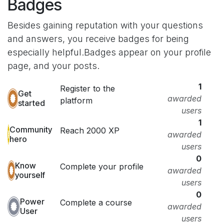
Badges
Besides gaining reputation with your questions
and answers, you receive badges for being
especially helpful.
Badges appear on your profile
page, and your posts.
1
Register to the
Get
awarded
platform
started
users
1
Community
Reach 2000 XP
awarded
hero
users
0
Know
Complete your profile
awarded
yourself
users
0
Power
Complete a course
awarded
User
users