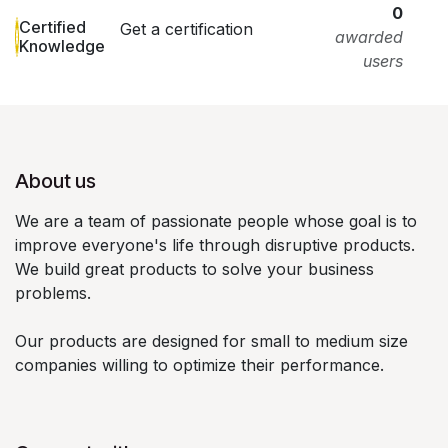
0
Certified
Get a certification
awarded
Knowledge
users
About us
We are a team of passionate people whose goal is to
improve everyone's life through disruptive products.
We build great products to solve your business
problems.
Our products are designed for small to medium size
companies willing to optimize their performance.