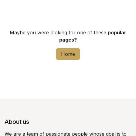
Maybe you were looking for one of these
popular
pages?
Home
About us
We are a team of passionate people whose goal is to