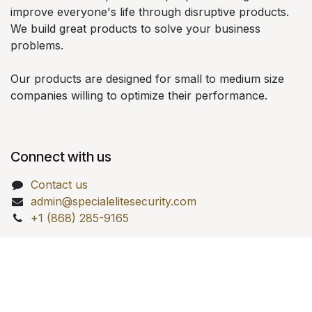
improve everyone's life through disruptive products.
We build great products to solve your business
problems.
Our products are designed for small to medium size
companies willing to optimize their performance.
Connect with us
Contact us
admin@specialelitesecurity.com
+1 (868) 285-9165
Copyright © Special Elite Investigations Security LTD.
Powered by
- Create a
free website